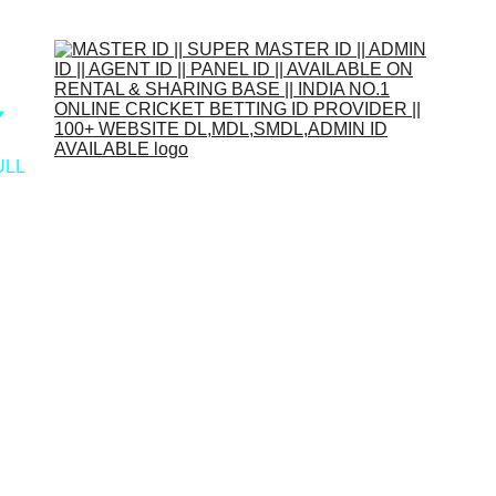
LL 
D