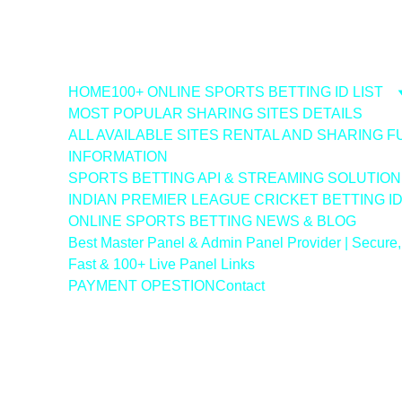
HOME
100+ ONLINE SPORTS BETTING ID LIST
MOST POPULAR SHARING SITES DETAILS
ALL AVAILABLE SITES RENTAL AND SHARING FU
INFORMATION
SPORTS BETTING API & STREAMING SOLUTION
INDIAN PREMIER LEAGUE CRICKET BETTING I
ONLINE SPORTS BETTING NEWS & BLOG
Best Master Panel & Admin Panel Provider | Secure, 
Fast & 100+ Live Panel Links
PAYMENT OPESTION
Contact