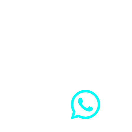
Messa