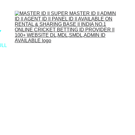
LL 
D