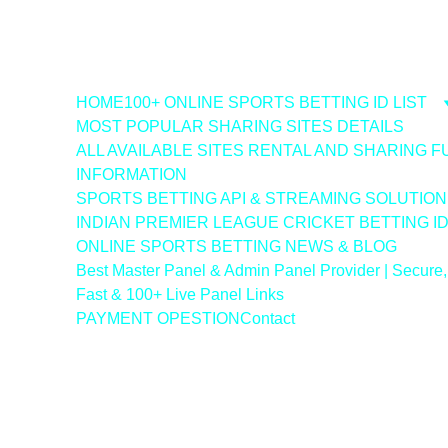
HOME
100+ ONLINE SPORTS BETTING ID LIST
MOST POPULAR SHARING SITES DETAILS
ALL AVAILABLE SITES RENTAL AND SHARING FU
INFORMATION
SPORTS BETTING API & STREAMING SOLUTION
INDIAN PREMIER LEAGUE CRICKET BETTING I
ONLINE SPORTS BETTING NEWS & BLOG
Best Master Panel & Admin Panel Provider | Secure, 
Fast & 100+ Live Panel Links
PAYMENT OPESTION
Contact