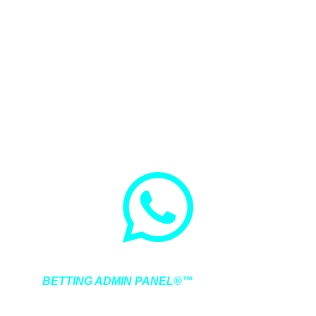
Submit
BETTING ADMIN PANEL®™