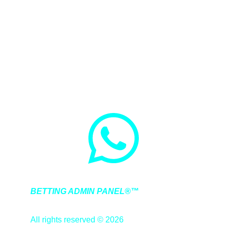
Submit
BETTING ADMIN PANEL®™
All rights reserved © 2026