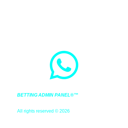
BETTING ADMIN PANEL®™
All rights reserved © 2026
This Website is Only For 18+ users