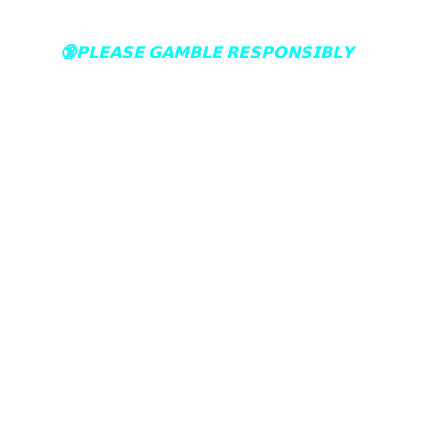
🔞𝗣𝗟𝗘𝗔𝗦𝗘 𝗚𝗔𝗠𝗕𝗟𝗘 𝗥𝗘𝗦𝗣𝗢𝗡𝗦𝗜𝗕𝗟𝗬