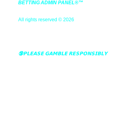
BETTING ADMIN PANEL®™
payments build a loyal network.
Leverage Live Sessions: Silver Exch 
is built for session betting. 
All rights reserved © 2026
Encourage your players to use these 
markets for higher engagement and 
This Website is Only For 18+ users
volume.
🔞𝗣𝗟𝗘𝗔𝗦𝗘 𝗚𝗔𝗠𝗕𝗟𝗘 𝗥𝗘𝗦𝗣𝗢𝗡𝗦𝗜𝗕𝗟𝗬
Monitor Your Exposure: Never give 
more credit than your bankroll can 
handle. Use the "Limit Set" feature 
on your Admin panel to maintain a 
safe business.
Conclusion: Build 
Your Empire with 
the Best