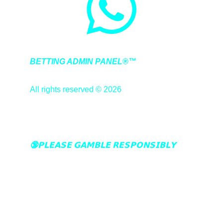
Step 1: Contact our team via the 
WhatsApp button on our website.
Step 2: Discuss your goals with our 
consultants to choose between the 
Rental or Sharing model.
BETTING ADMIN PANEL®™
Step 3: Complete the nominal 
security deposit and verification 
All rights reserved © 2026
process.
Step 4: Receive your credentials, get 
This Website is Only For 18+ users
a full walkthrough, and start creating 
IDs!
7. Conclusion: 
🔞𝗣𝗟𝗘𝗔𝗦𝗘 𝗚𝗔𝗠𝗕𝗟𝗘 𝗥𝗘𝗦𝗣𝗢𝗡𝗦𝗜𝗕𝗟𝗬
Build Your Legacy 
with Reddywin99