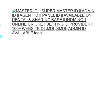
LL 
D