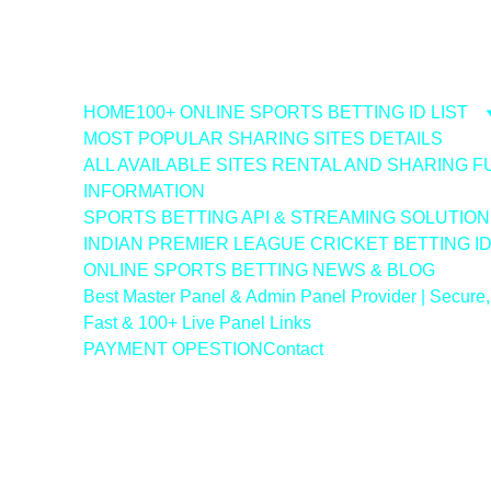
HOME
100+ ONLINE SPORTS BETTING ID LIST
MOST POPULAR SHARING SITES DETAILS
ALL AVAILABLE SITES RENTAL AND SHARING FU
INFORMATION
SPORTS BETTING API & STREAMING SOLUTION
INDIAN PREMIER LEAGUE CRICKET BETTING I
ONLINE SPORTS BETTING NEWS & BLOG
Best Master Panel & Admin Panel Provider | Secure, 
Fast & 100+ Live Panel Links
PAYMENT OPESTION
Contact