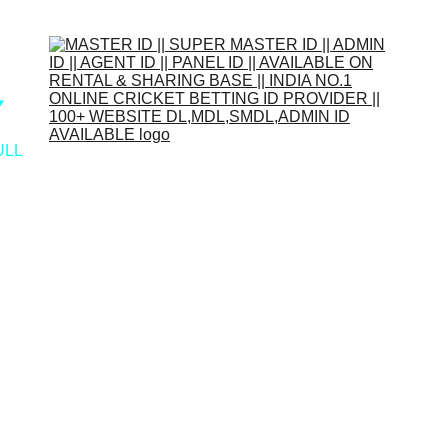
LL 
D