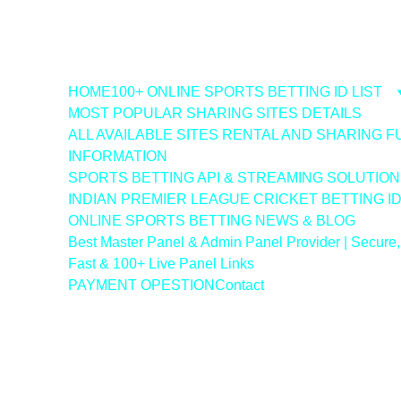
HOME
100+ ONLINE SPORTS BETTING ID LIST
MOST POPULAR SHARING SITES DETAILS
ALL AVAILABLE SITES RENTAL AND SHARING FU
INFORMATION
SPORTS BETTING API & STREAMING SOLUTION
INDIAN PREMIER LEAGUE CRICKET BETTING I
ONLINE SPORTS BETTING NEWS & BLOG
Best Master Panel & Admin Panel Provider | Secure, 
Fast & 100+ Live Panel Links
PAYMENT OPESTION
Contact