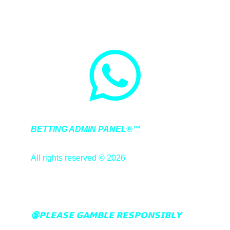
Process
Navigating through BETTING ADMIN 
PANEL is a breeze, even for beginners. Its 
intuitive 
interface makes it easy to place bets, 
check odds, and manage your account 
without any 
BETTING ADMIN PANEL®™
hassle. Whether you're a seasoned bettor 
or new to the game, BETTING ADMIN 
All rights reserved © 2026
PANEL 
This Website is Only For 18+ users
caters to all levels of expertise.
🔞𝗣𝗟𝗘𝗔𝗦𝗘 𝗚𝗔𝗠𝗕𝗟𝗘 𝗥𝗘𝗦𝗣𝗢𝗡𝗦𝗜𝗕𝗟𝗬
Competitive Odds to Help You Change 